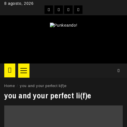
Skip
8 agosto, 2026
to
Facebook
Instagram
YouTube
Twitter
content
Primary
Menu
Home
you and your perfect li(f)e
you and your perfect li(f)e