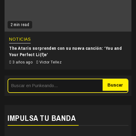
2 min read
NOTICIAS
The Ataris sorprenden con su nueva canción: ‘You and
Your Perfect Li(f)e’
3 años ago
Victor Tellez
Buscar
IMPULSA TU BANDA