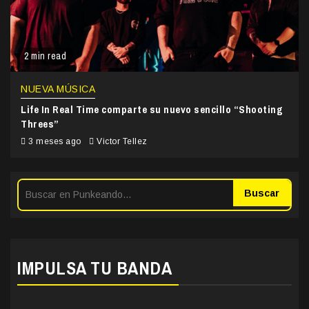
2 min read
NUEVA MÚSICA
Life In Real Time comparte su nuevo sencillo “Shooting
Threes”
3 meses ago
Victor Tellez
Buscar
IMPULSA TU BANDA