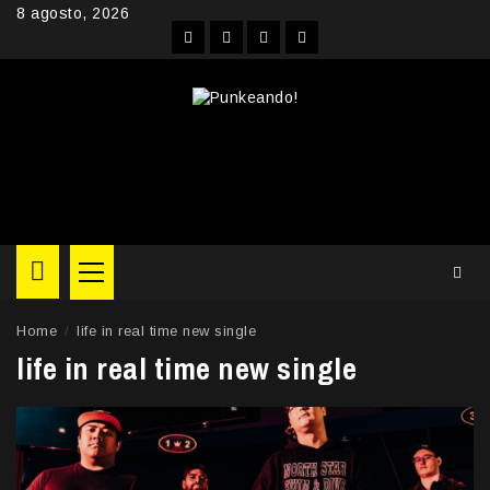
Skip
8 agosto, 2026
to
Facebook
Instagram
YouTube
Twitter
content
Primary
Menu
Home
life in real time new single
life in real time new single